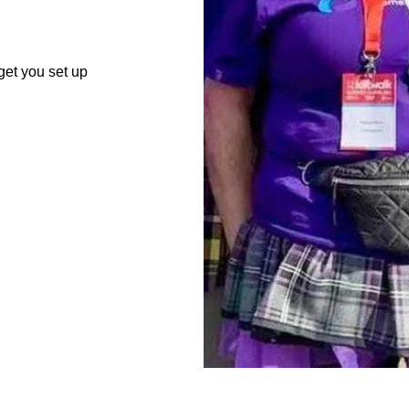
get you set up
About Us
dementia