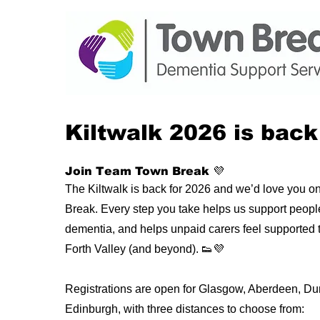
Kiltwalk 2026 is back
Join Team Town Break 💜
The Kiltwalk is back for 2026 and we’d love you 
Break. Every step you take helps us support people 
dementia, and helps unpaid carers feel supported t
Forth Valley (and beyond). 👟💜
Registrations are open for Glasgow, Aberdeen, D
Edinburgh, with three distances to choose from: