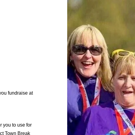
 you fundraise at
 you to use for
ect Town Break