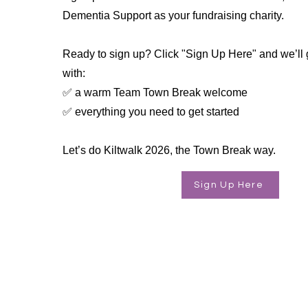
Dementia Support as your fundraising charity.
Ready to sign up? Click "Sign Up Here" and we’ll 
with:
✅ a warm Team Town Break welcome
✅ everything you need to get started
Let’s do Kiltwalk 2026, the Town Break way.
Sign Up Here
Supporting people living with 