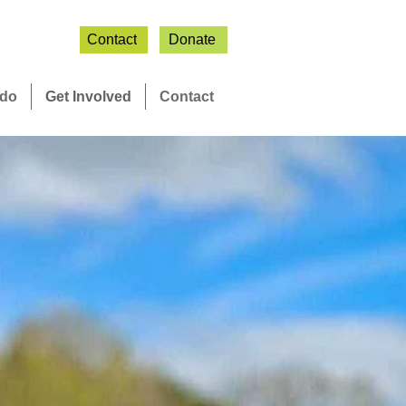
Contact
Donate
 do
Get Involved
Contact