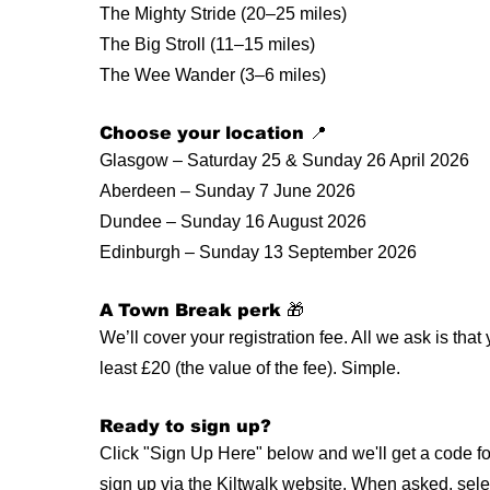
The Mighty Stride (20–25 miles)
The Big Stroll (11–15 miles)
The Wee Wander (3–6 miles)
Choose your location 📍
Glasgow – Saturday 25 & Sunday 26 April 2026
Aberdeen – Sunday 7 June 2026
Dundee – Sunday 16 August 2026
Edinburgh – Sunday 13 September 2026
A Town Break perk 🎁
We’ll cover your registration fee. All we ask is that
least £20 (the value of the fee). Simple.
Ready to sign up?
Click "Sign Up Here" below and we'll get a code for
sign up via the Kiltwalk website. When asked, sel