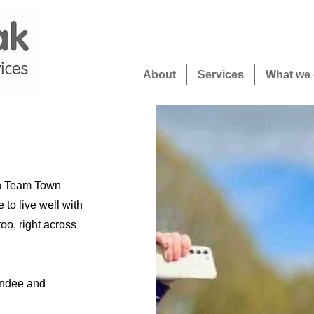
About
Services
What we
on Team Town
to live well with
oo, right across
undee and