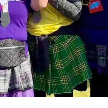
We're here