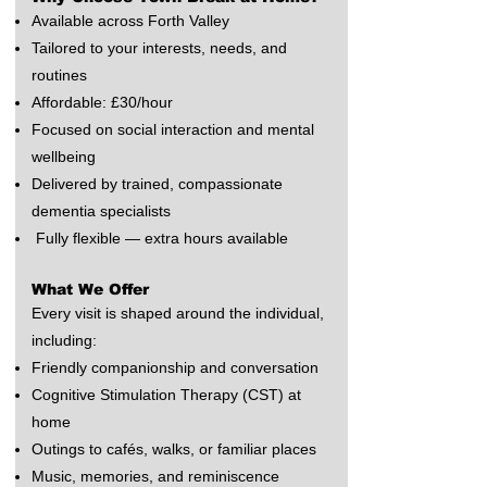
Available across Forth Valley
Tailored to your interests, needs, and
routines
Affordable: £30/hour
Focused on social interaction and mental
wellbeing
Delivered by trained, compassionate
dementia specialists
Fully flexible — extra hours available
What We Offer
Every visit is shaped around the individual,
including:
Friendly companionship and conversation
Cognitive Stimulation Therapy (CST) at
home
Outings to cafés, walks, or familiar places
Music, memories, and reminiscence