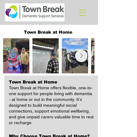
Town Break at Home
.
Town Break at Home
Town Break at Home offers flexible, one-to-
one support for people living with dementia
- at home or out in the community. It’s
designed to build meaningful social
connections, support emotional wellbeing,
and give unpaid carers valuable time to rest
or recharge.
Why Choose Town Break at Home?