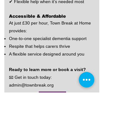
✔ Flexible help when it’s needed most
Accessible & Affordable
At just £30 per hour, Town Break at Home
provides:
One-to-one specialist dementia support
Respite that helps carers thrive
A flexible service designed around you
Ready to learn more or book a visit?
📧 Get in touch today:
admin@townbreak.org
Find Out More