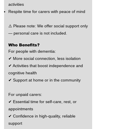
activities
Respite time for carers with peace of mind
⚠️ Please note: We offer social support only
— personal care is not included.
Who Benefits?
For people with dementia:
✔ More social connection, less isolation
✔ Activities that boost independence and
cognitive health
✔ Support at home or in the community
For unpaid carers:
✔ Essential time for self-care, rest, or
appointments
✔ Confidence in high-quality, reliable
support